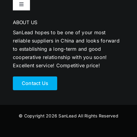
Toggle
Navigation
ABOUT US
SanLead hopes to be one of your most
reliable suppliers in China and looks forward
to establishing a long-term and good
cooperative relationship with you soon!
Excellent service! Competitive price!
Contact Us
© Copyright 2026 SanLead All Rights Reserved