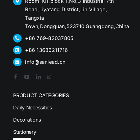
Room 101,block 1,No.3 Industrial 7th
Road,Liyatang District,Lin Village,
Tangxia
Town,Dongguan,523710,Guangdong,China
+86 769-82037805
+86 13686211716
info@sanlead.cn
PRODUCT CATEGORIES
Daily Necessities
Decorations
Stationery