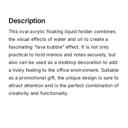
Description
This oval acrylic floating liquid holder combines
the visual effects of water and oil to create a
fascinating “lava bubble” effect. It is not only
practical to hold memos and notes securely, but
also can be used as a desktop decoration to add
a lively feeling to the office environment. Suitable
as a promotional gift, the unique design is sure to
attract attention and is the perfect combination of
creativity and functionality.