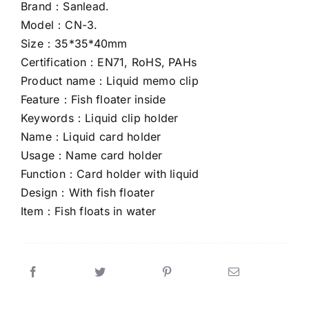
Brand：Sanlead.
Model：CN-3.
CONTACT US
Size：35*35*40mm
Certification：EN71, RoHS, PAHs
Product name：Liquid memo clip
Feature：Fish floater inside
Keywords：Liquid clip holder
Name：Liquid card holder
Usage：Name card holder
Function：Card holder with liquid
Design：With fish floater
Item：Fish floats in water