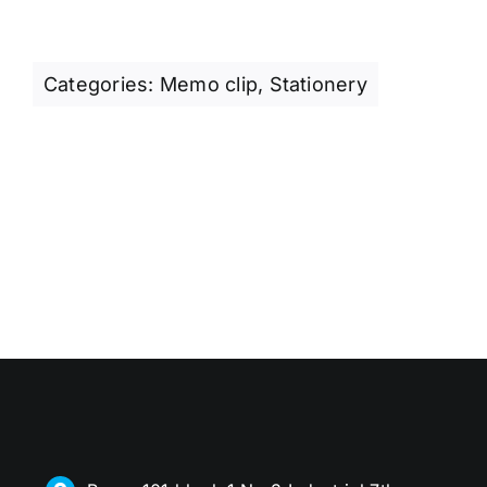
Categories:
Memo clip
,
Stationery