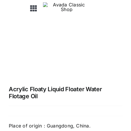
Skip
Toggle
to
Navigation
content
HOME
ABOUT US
PRODUCTS
OEM&ODM
Acrylic Floaty Liquid Floater Water
Flotage Oil
NEWS / EXHIBITION
FAQ
Place of origin：Guangdong, China.