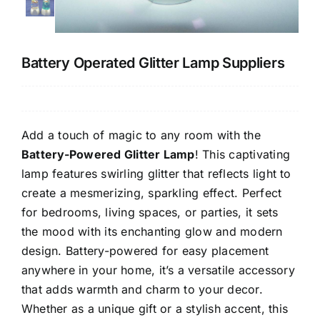
CONTACT US
Battery Operated Glitter Lamp Suppliers
Add a touch of magic to any room with the
Battery-Powered Glitter Lamp
! This captivating
lamp features swirling glitter that reflects light to
create a mesmerizing, sparkling effect. Perfect
for bedrooms, living spaces, or parties, it sets
the mood with its enchanting glow and modern
design. Battery-powered for easy placement
anywhere in your home, it’s a versatile accessory
that adds warmth and charm to your decor.
Whether as a unique gift or a stylish accent, this