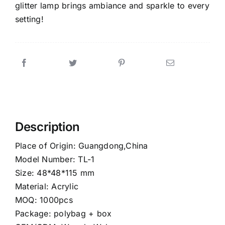
glitter lamp brings ambiance and sparkle to every
setting!
Description
Place of Origin: Guangdong,China
Model Number: TL-1
Size: 48*48*115 mm
Material: Acrylic
MOQ: 1000pcs
Package: polybag + box