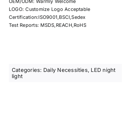
OEM/ODM: Warmly Welcome
LOGO: Customize Logo Acceptable
Certification:ISO9001,BSCI,Sedex
Test Reports: MSDS,REACH,RoHS
Categories:
Daily Necessities
,
LED night
light