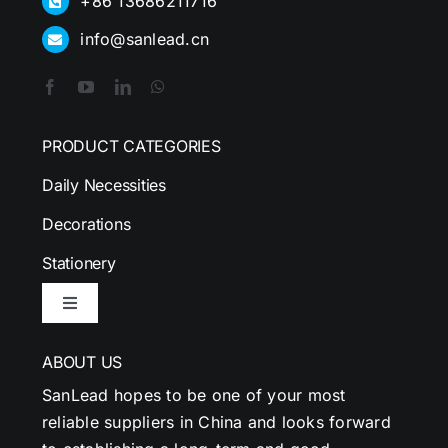
+86 13686211716
info@sanlead.cn
PRODUCT CATEGORIES
Daily Necessities
Decorations
Stationery
Toggle
Navigation
ABOUT US
SanLead hopes to be one of your most
reliable suppliers in China and looks forward