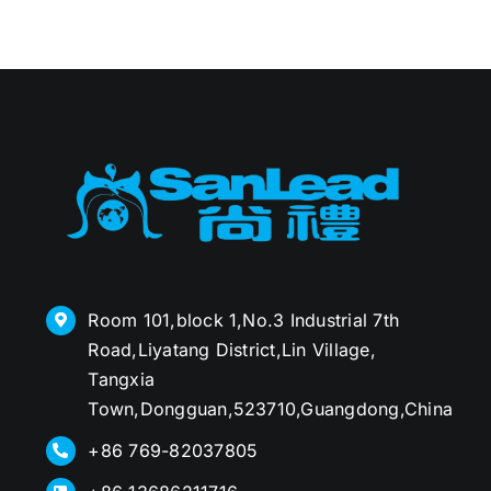
Room 101,block 1,No.3 Industrial 7th
Road,Liyatang District,Lin Village,
Tangxia
Town,Dongguan,523710,Guangdong,China
+86 769-82037805