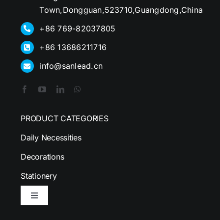
Town,Dongguan,523710,Guangdong,China
+86 769-82037805
+86 13686211716
info@sanlead.cn
PRODUCT CATEGORIES
Daily Necessities
Decorations
Stationery
Toggle
Navigation