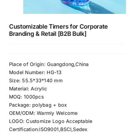
CONTACT US
Customizable Timers for Corporate
Branding & Retail [B2B Bulk]
Place of Origin: Guangdong,China
Model Number: HG-13
Size: 55.5*33*140 mm
Material: Acrylic
MOQ: 1000pcs
Package: polybag + box
OEM/ODM: Warmly Welcome
LOGO: Customize Logo Acceptable
Certification:ISO9001,BSCI,Sedex