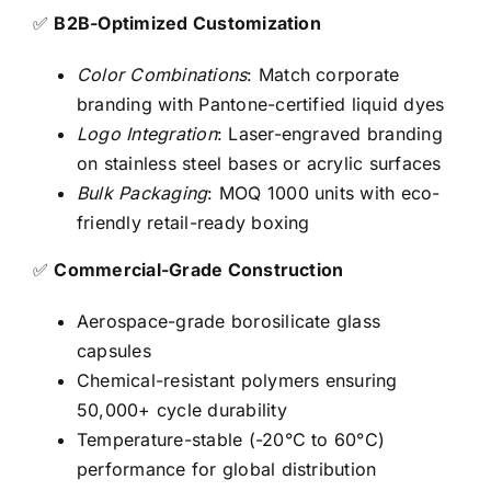
✅
B2B-Optimized Customization
Color Combinations
: Match corporate
branding with Pantone-certified liquid dyes
Logo Integration
: Laser-engraved branding
on stainless steel bases or acrylic surfaces
Bulk Packaging
: MOQ 1000 units with eco-
friendly retail-ready boxing
✅
Commercial-Grade Construction
Aerospace-grade borosilicate glass
capsules
Chemical-resistant polymers ensuring
50,000+ cycle durability
Temperature-stable (-20°C to 60°C)
performance for global distribution