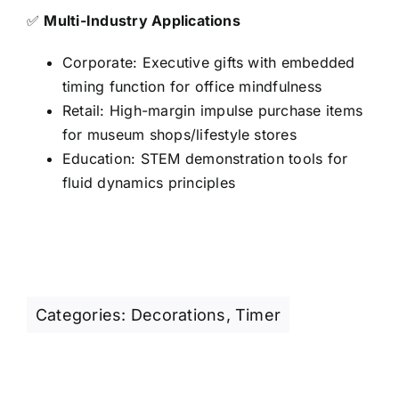
✅
Multi-Industry Applications
Corporate: Executive gifts with embedded
timing function for office mindfulness
Retail: High-margin impulse purchase items
for museum shops/lifestyle stores
Education: STEM demonstration tools for
fluid dynamics principles
Categories:
Decorations
,
Timer