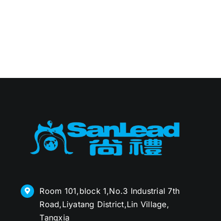
Room 101,block 1,No.3 Industrial 7th
Road,Liyatang District,Lin Village,
Tangxia