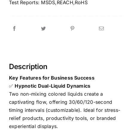
Test Reports: MSDS,REACH,RoHS
Description
Key Features for Business Success
✅
Hypnotic Dual-Liquid Dynamics
Two non-mixing colored liquids create a
captivating flow, offering 30/60/120-second
timing intervals (customizable). Ideal for stress-
relief products, productivity tools, or branded
experiential displays.