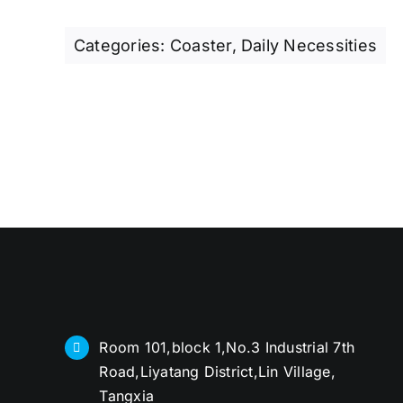
Categories:
Coaster
,
Daily Necessities
Room 101,block 1,No.3 Industrial 7th
Road,Liyatang District,Lin Village,
Tangxia