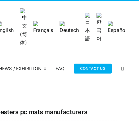
NEWS / EXHIBITION
FAQ
CONTACT US
oasters pc mats manufacturers