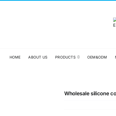
HOME
ABOUT US
PRODUCTS
OEM&ODM
Wholesale silicone c