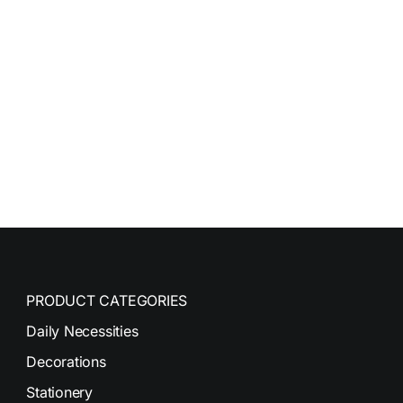
PRODUCT CATEGORIES
Daily Necessities
Decorations
Stationery