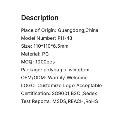
Description
Place of Origin: Guangdong,China
Model Number: PH-43
Size: 110*110*6.5mm
Material: PC
MOQ: 1000pcs
Package: polybag + whitebox
OEM/ODM: Warmly Welcome
LOGO: Customize Logo Acceptable
Certification:ISO9001,BSCI,Sedex
Test Reports: MSDS,REACH,RoHS