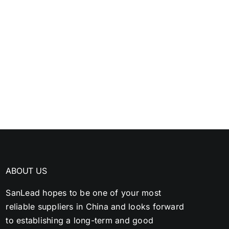
ABOUT US
SanLead hopes to be one of your most
reliable suppliers in China and looks forward
to establishing a long-term and good