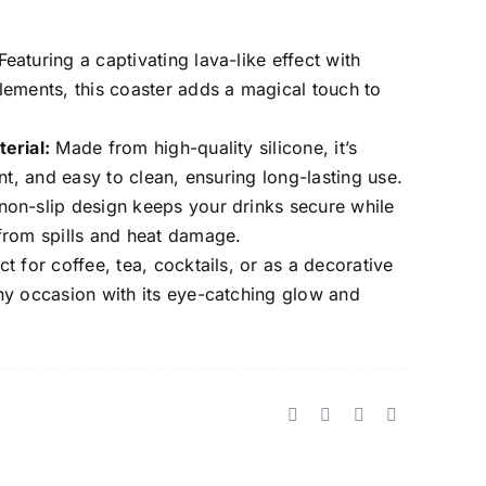
eaturing a captivating lava-like effect with
lements, this coaster adds a magical touch to
erial:
Made from high-quality silicone, it’s
ant, and easy to clean, ensuring long-lasting use.
on-slip design keeps your drinks secure while
from spills and heat damage.
t for coffee, tea, cocktails, or as a decorative
ny occasion with its eye-catching glow and