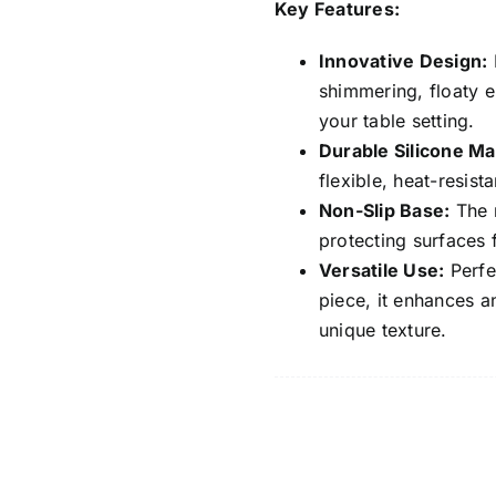
Key Features:
Innovative Design:
F
shimmering, floaty e
your table setting.
Durable Silicone Mat
flexible, heat-resist
Non-Slip Base:
The n
protecting surfaces 
Versatile Use:
Perfec
piece, it enhances a
unique texture.