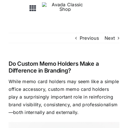
Skip
Toggle
to
Navigation
content
HOME
Previous
Next
ABOUT US
PRODUCTS
Do Custom Memo Holders Make a
Difference in Branding?
While memo card holders may seem like a simple
OEM&ODM
office accessory, custom memo card holders
play a surprisingly important role in reinforcing
NEWS / EXHIBITION
brand visibility, consistency, and professionalism
—both internally and externally.
FAQ