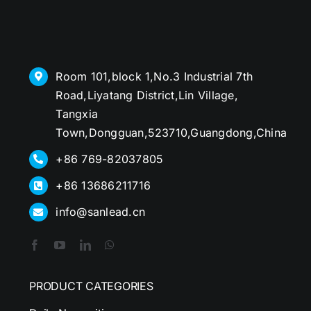
Room 101,block 1,No.3 Industrial 7th
Road,Liyatang District,Lin Village,
Tangxia
Town,Dongguan,523710,Guangdong,China
+86 769-82037805
+86 13686211716
info@sanlead.cn
PRODUCT CATEGORIES