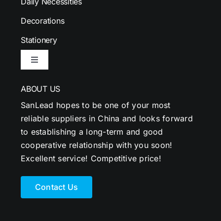
Daily Necessities
Decorations
Stationery
Toggle
Navigation
ABOUT US
SanLead hopes to be one of your most
reliable suppliers in China and looks forward
to establishing a long-term and good
cooperative relationship with you soon!
Excellent service! Competitive price!
Contact Us