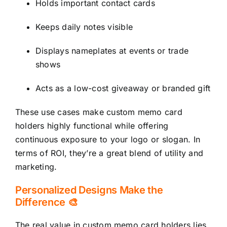
Holds important contact cards
Keeps daily notes visible
Displays nameplates at events or trade
shows
Acts as a low-cost giveaway or branded gift
These use cases make custom memo card
holders highly functional while offering
continuous exposure to your logo or slogan. In
terms of ROI, they’re a great blend of utility and
marketing.
Personalized Designs Make the
Difference 🎨
The real value in custom memo card holders lies