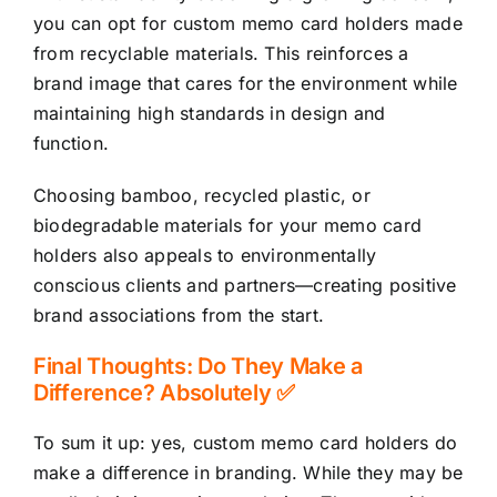
you can opt for custom memo card holders made
from recyclable materials. This reinforces a
brand image that cares for the environment while
maintaining high standards in design and
function.
Choosing bamboo, recycled plastic, or
biodegradable materials for your memo card
holders also appeals to environmentally
conscious clients and partners—creating positive
brand associations from the start.
Final Thoughts: Do They Make a
Difference? Absolutely ✅
To sum it up: yes, custom memo card holders do
make a difference in branding. While they may be