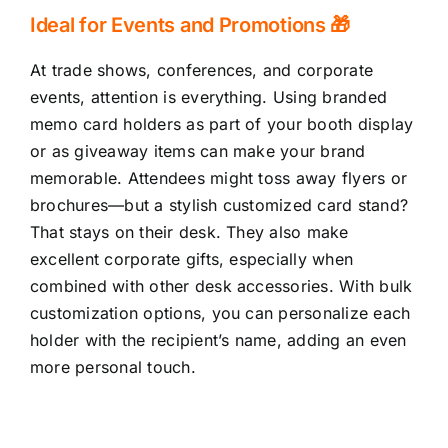
Ideal for Events and Promotions 🎁
At trade shows, conferences, and corporate
events, attention is everything. Using branded
memo card holders as part of your booth display
or as giveaway items can make your brand
memorable. Attendees might toss away flyers or
brochures—but a stylish customized card stand?
That stays on their desk. They also make
excellent corporate gifts, especially when
combined with other desk accessories. With bulk
customization options, you can personalize each
holder with the recipient’s name, adding an even
more personal touch.