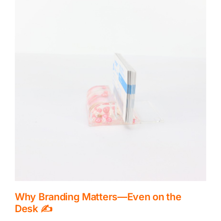
CONTACT US
Why Branding Matters—Even on the
Desk ✍️