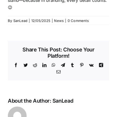
stand—because in branding, every detail counts.
😉
By
SanLead
|
12/05/2025
|
News
|
0 Comments
Share This Post: Choose Your
Platform!
Facebook
Twitter
Reddit
LinkedIn
WhatsApp
Telegram
Tumblr
Pinterest
Vk
Xing
Email
About the Author:
SanLead