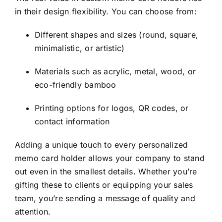
in their design flexibility. You can choose from:
Different shapes and sizes (round, square,
minimalistic, or artistic)
Materials such as acrylic, metal, wood, or
eco-friendly bamboo
Printing options for logos, QR codes, or
contact information
Adding a unique touch to every personalized
memo card holder allows your company to stand
out even in the smallest details. Whether you’re
gifting these to clients or equipping your sales
team, you’re sending a message of quality and
attention.