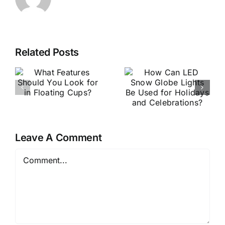
Related Posts
Why
How Can LED
Personalized
Snow Globe
Snow Globe
Lights Be
Manufacturer
Used for
Are Essential
Holidays and
for Holiday
Celebrations?
Leave A Comment
Gifts？
Comment