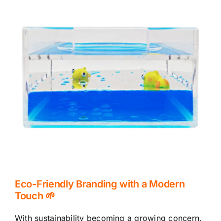
Eco-Friendly Branding with a Modern
Touch 🌱
With sustainability becoming a growing concern,