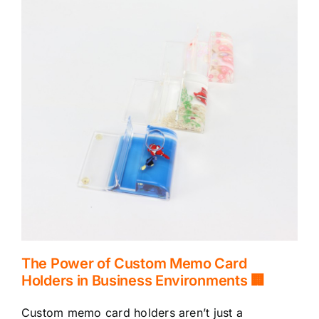
The Power of Custom Memo Card
Holders in Business Environments 🏢
Custom memo card holders aren’t just a