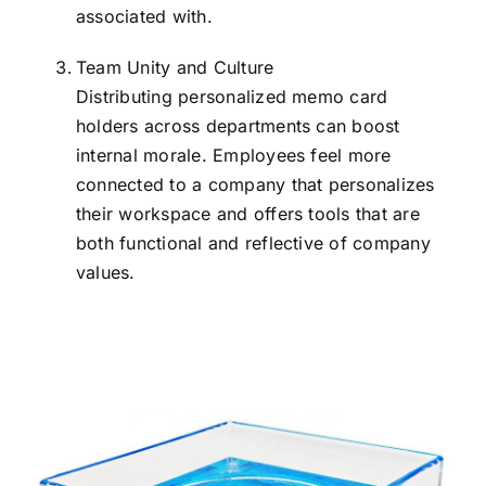
associated with.
Team Unity and Culture
Distributing personalized memo card
holders across departments can boost
internal morale. Employees feel more
connected to a company that personalizes
their workspace and offers tools that are
both functional and reflective of company
values.