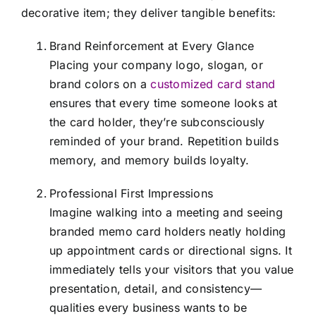
decorative item; they deliver tangible benefits:
Brand Reinforcement at Every Glance
Placing your company logo, slogan, or
brand colors on a
customized card stand
ensures that every time someone looks at
the card holder, they’re subconsciously
reminded of your brand. Repetition builds
memory, and memory builds loyalty.
Professional First Impressions
Imagine walking into a meeting and seeing
branded memo card holders neatly holding
up appointment cards or directional signs. It
immediately tells your visitors that you value
presentation, detail, and consistency—
qualities every business wants to be