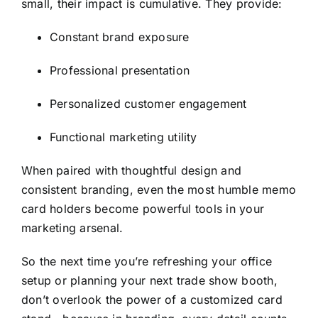
small, their impact is cumulative. They provide:
Constant brand exposure
Professional presentation
Personalized customer engagement
Functional marketing utility
When paired with thoughtful design and
consistent branding, even the most humble memo
card holders become powerful tools in your
marketing arsenal.
So the next time you’re refreshing your office
setup or planning your next trade show booth,
don’t overlook the power of a customized card