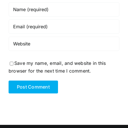
Save my name, email, and website in this
browser for the next time I comment.