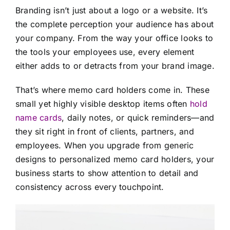
Branding isn’t just about a logo or a website. It’s
the complete perception your audience has about
your company. From the way your office looks to
the tools your employees use, every element
either adds to or detracts from your brand image.
That’s where memo card holders come in. These
small yet highly visible desktop items often
hold
name cards
, daily notes, or quick reminders—and
they sit right in front of clients, partners, and
employees. When you upgrade from generic
designs to personalized memo card holders, your
business starts to show attention to detail and
consistency across every touchpoint.