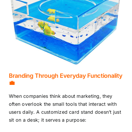
Branding Through Everyday Functionality
💼
When companies think about marketing, they
often overlook the small tools that interact with
users daily. A customized card stand doesn’t just
sit on a desk; it serves a purpose: