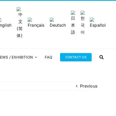
EWS / EXHIBITION
FAQ
CONTACT US
Previous