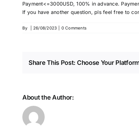
Payment<=3000USD, 100% in advance. Payment
If you have another question, pls feel free to co
By
|
26/08/2023
|
0 Comments
Share This Post: Choose Your Platform
About the Author: