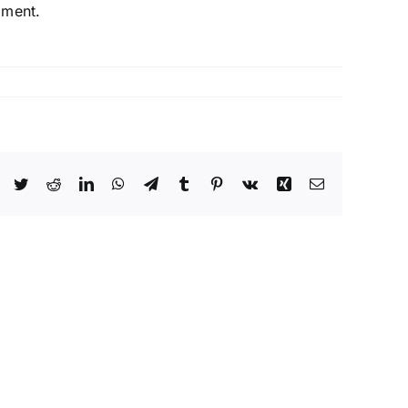
pment.
Facebook
Twitter
Reddit
LinkedIn
WhatsApp
Telegram
Tumblr
Pinterest
Vk
Xing
Email