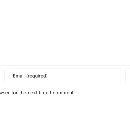
wser for the next time I comment.