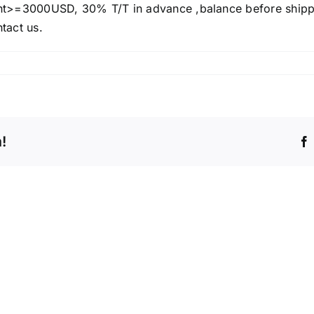
>=3000USD, 30% T/T in advance ,balance before ship
ntact us.
!