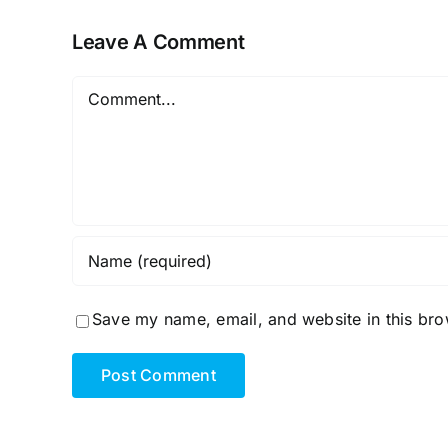
Leave A Comment
Comment
Save my name, email, and website in this bro