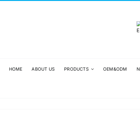
HOME
ABOUT US
PRODUCTS
OEM&ODM
N