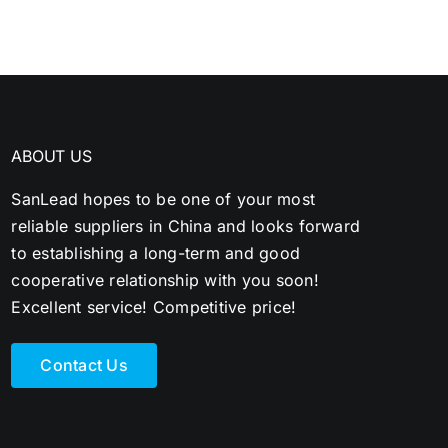
ABOUT US
SanLead hopes to be one of your most
reliable suppliers in China and looks forward
to establishing a long-term and good
cooperative relationship with you soon!
Excellent service! Competitive price!
Contact Us