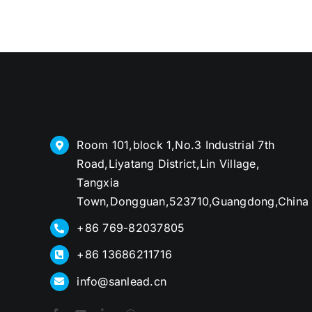
Room 101,block 1,No.3 Industrial 7th
Road,Liyatang District,Lin Village,
Tangxia
Town,Dongguan,523710,Guangdong,China
+86 769-82037805
+86 13686211716
info@sanlead.cn