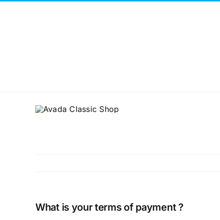
Skip
to
content
What is your terms of payment ?