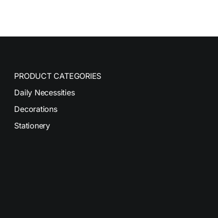
PRODUCT CATEGORIES
Daily Necessities
Decorations
Stationery