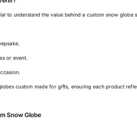
enir?
ntial to understand the value behind a custom snow globe 
keepsake.
ss or event.
occasion.
globes custom made for gifts, ensuring each product reflec
tom Snow Globe