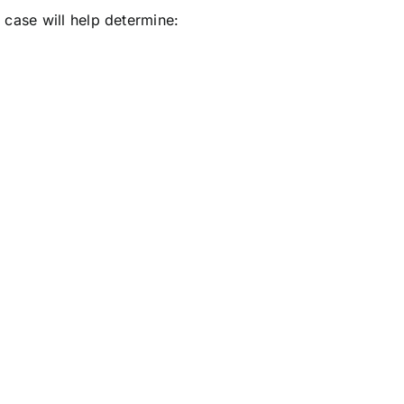
e case will help determine:
.