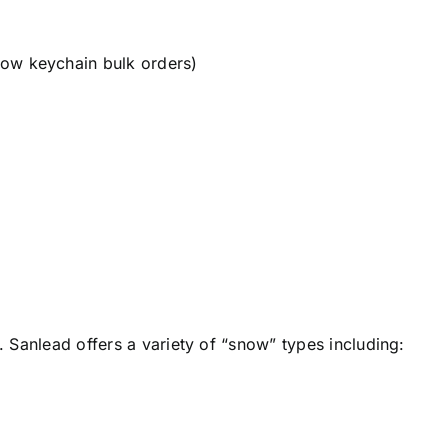
snow keychain bulk orders)
l. Sanlead offers a variety of “snow” types including: