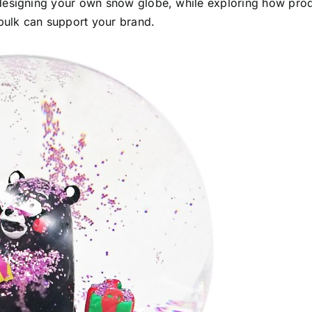
 designing your own snow globe, while exploring how pro
bulk can support your brand.