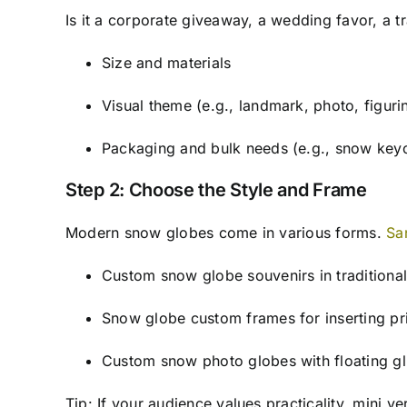
Is it a corporate giveaway, a wedding favor, a tr
Size and materials
Visual theme (e.g., landmark, photo, figuri
Packaging and bulk needs (e.g., snow keyc
Step 2: Choose the Style and Frame
Modern snow globes come in various forms.
Sa
Custom snow globe souvenirs in tradition
Snow globe custom frames for inserting pr
Custom snow photo globes with floating gl
Tip: If your audience values practicality, mini