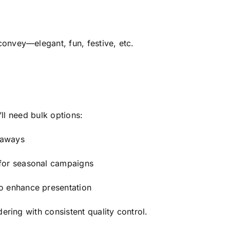
nvey—elegant, fun, festive, etc.
’ll need bulk options:
eaways
 for seasonal campaigns
o enhance presentation
ering with consistent quality control.