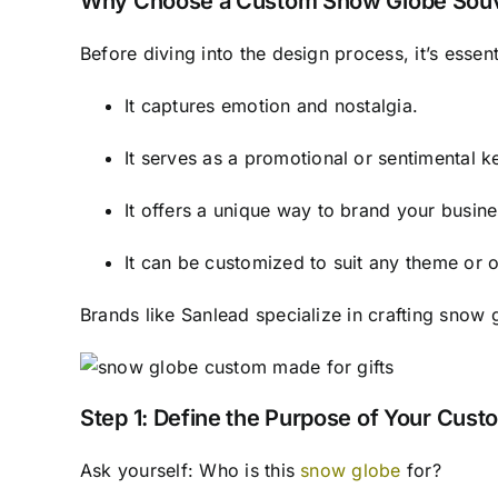
Why Choose a Custom Snow Globe Souv
Before diving into the design process, it’s esse
It captures emotion and nostalgia.
It serves as a promotional or sentimental 
It offers a unique way to brand your busine
It can be customized to suit any theme or 
Brands like Sanlead specialize in crafting snow 
Step 1: Define the Purpose of Your Cus
Ask yourself: Who is this
snow globe
for?