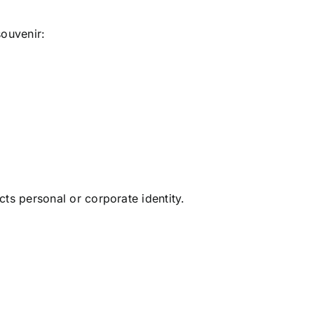
souvenir:
ts personal or corporate identity.