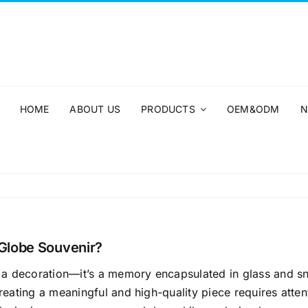
HOME
ABOUT US
PRODUCTS
OEM&ODM
N
Globe Souvenir?
 a decoration—it’s a memory encapsulated in glass and s
eating a meaningful and high-quality piece requires attentio