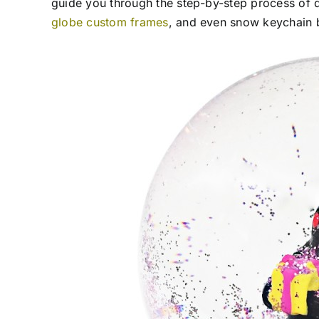
guide you through the step-by-step process of
globe custom frames
, and even snow keychain 