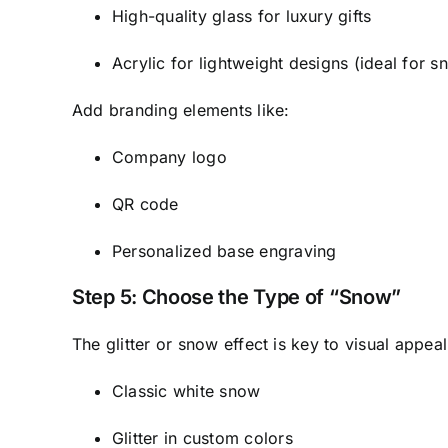
High-quality glass for luxury gifts
Acrylic for lightweight designs (ideal for 
Add branding elements like:
Company logo
QR code
Personalized base engraving
Step 5: Choose the Type of “Snow”
The glitter or snow effect is key to visual appea
Classic white snow
Glitter in custom colors