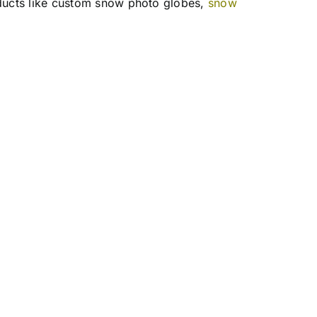
ducts like custom snow photo globes,
snow