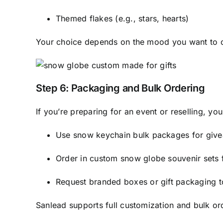
Themed flakes (e.g., stars, hearts)
Your choice depends on the mood you want to co
Step 6: Packaging and Bulk Ordering
If you’re preparing for an event or reselling, you
Use snow keychain bulk packages for giv
Order in custom snow globe souvenir sets
Request branded boxes or gift packaging t
Sanlead supports full customization and bulk ord