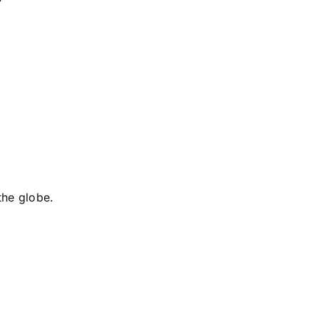
the globe.