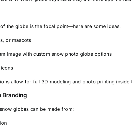
r of the globe is the focal point—here are some ideas:
gs, or mascots
team image with custom snow photo globe options
 icons
ons allow for full 3D modeling and photo printing inside 
m Branding
, snow globes can be made from:
ion