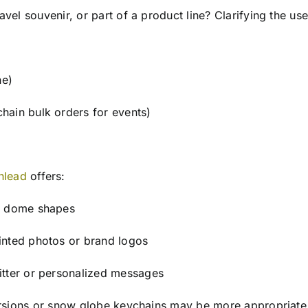
avel souvenir, or part of a product line? Clarifying the us
ne)
hain bulk orders for events)
nlead
offers:
al dome shapes
inted photos or brand logos
itter or personalized messages
 versions or snow globe keychains may be more appropriate