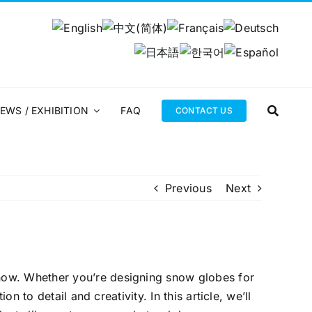
EWS / EXHIBITION
FAQ
CONTACT US
Previous
Next
now. Whether you’re designing snow globes for
n to detail and creativity. In this article, we’ll