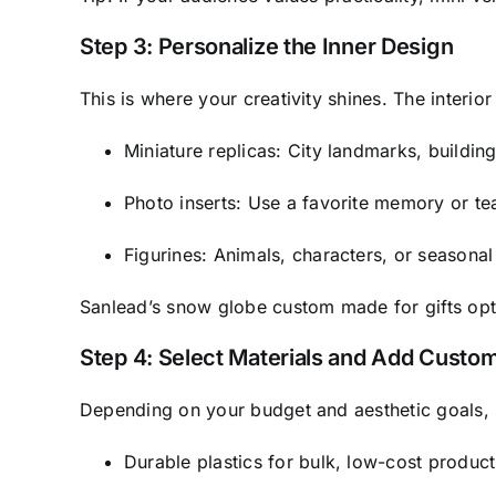
Step 3: Personalize the Inner Design
This is where your creativity shines. The interio
Miniature replicas: City landmarks, buildin
Photo inserts: Use a favorite memory or 
Figurines: Animals, characters, or seasonal
Sanlead’s snow globe custom made for gifts opti
Step 4: Select Materials and Add Custo
Depending on your budget and aesthetic goals
Durable plastics for bulk, low-cost product