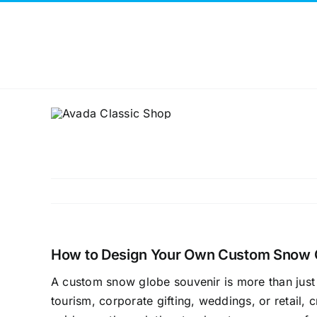
Skip
to
content
How to Design Your Own Custom Snow 
A custom snow globe souvenir is more than just
tourism, corporate gifting, weddings, or retail, cr